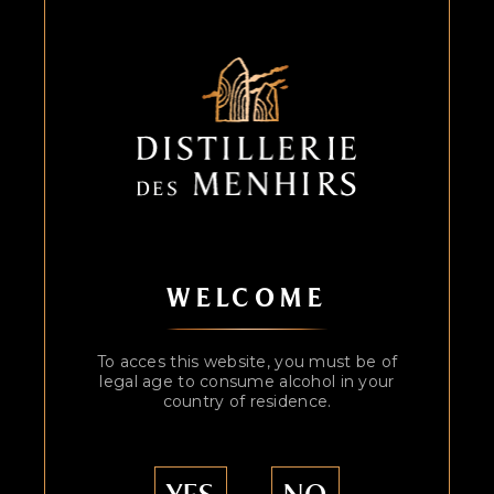
WELCOME
To acces this website, you must be of
legal age to consume alcohol in your
country of residence.